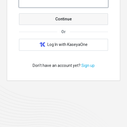
Continue
Or
Log In with KaseyaOne
Don't have an account yet?
Sign up