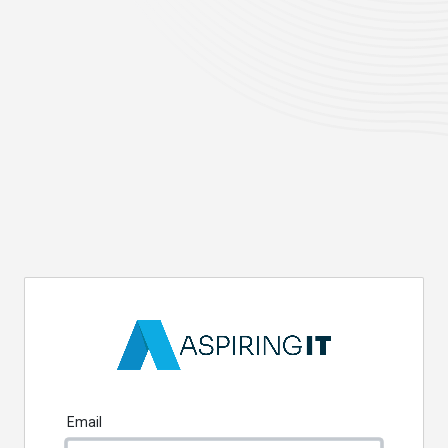
Email