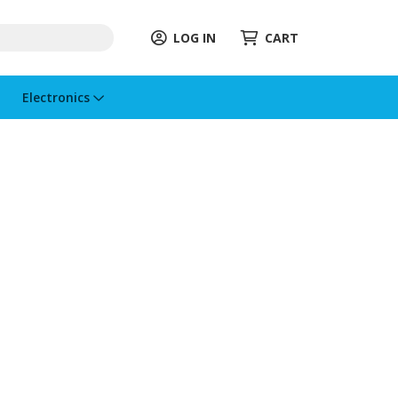
LOG IN
CART
Electronics