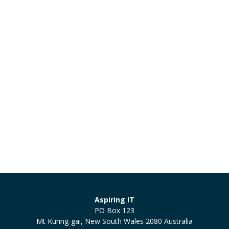
Aspiring IT
PO Box 123
Mt Kuring-gai, New South Wales 2080 Australia