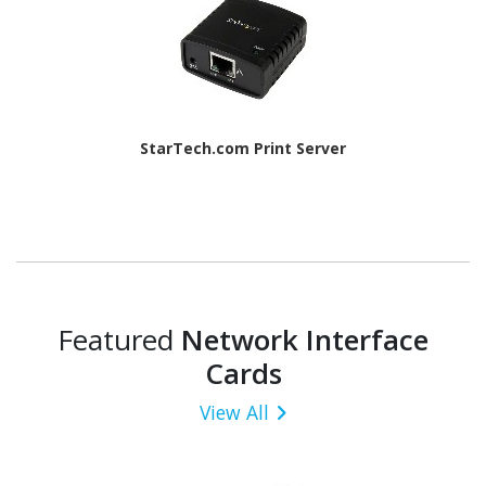
StarTech.com Print Server
Featured
Network Interface
Cards
View All