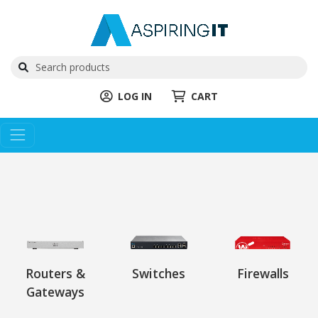
LOG IN
CART
Routers &
Switches
Firewalls
Gateways