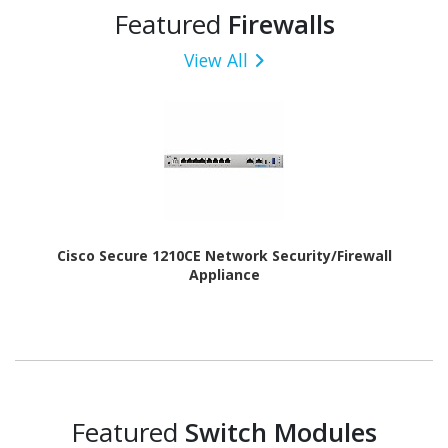
Featured
Firewalls
View All
Cisco Secure 1210CE Network Security/Firewall
Appliance
Featured
Switch Modules