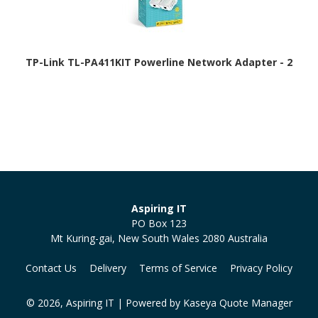
TP-Link TL-PA411KIT Powerline Network Adapter - 2
Aspiring IT
PO Box 123
Mt Kuring-gai, New South Wales 2080 Australia
Contact Us
Delivery
Terms of Service
Privacy Policy
© 2026, Aspiring IT
| Powered by
Kaseya Quote Manager