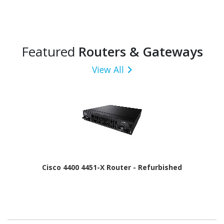
Featured
Routers & Gateways
View All
Cisco 4400 4451-X Router - Refurbished