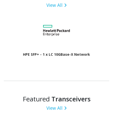
View All
HPE SFP+ - 1 x LC 10GBase-X Network
Featured
Transceivers
View All