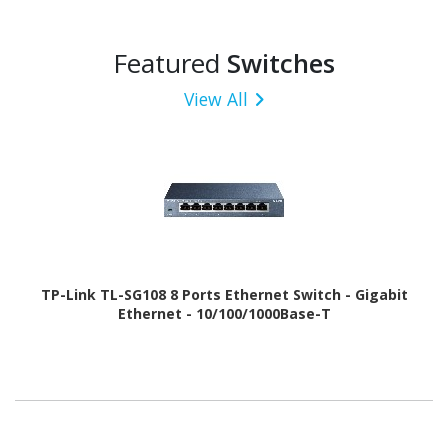
Featured
Switches
View All
TP-Link TL-SG108 8 Ports Ethernet Switch - Gigabit
Ethernet - 10/100/1000Base-T