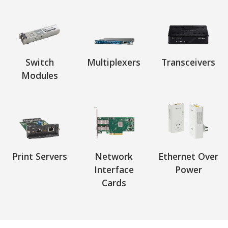
Switch
Multiplexers
Transceivers
Modules
Print Servers
Network
Ethernet Over
Interface
Power
Cards