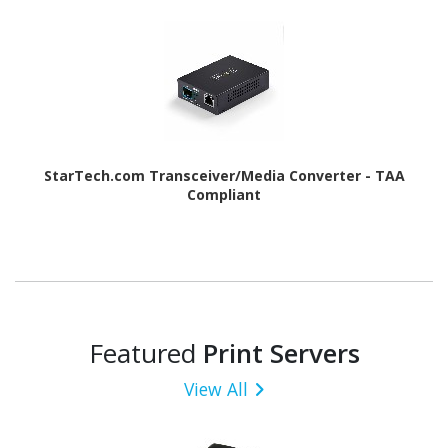
StarTech.com Transceiver/Media Converter - TAA
Compliant
Featured
Print Servers
View All