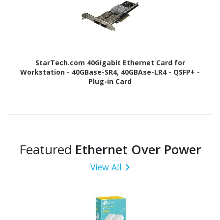
StarTech.com 40Gigabit Ethernet Card for
Workstation - 40GBase-SR4, 40GBAse-LR4 - QSFP+ -
Plug-in Card
Featured
Ethernet Over Power
View All