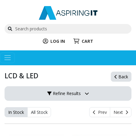
LOG IN
CART
LCD & LED
Back
Refine Results
In Stock
All Stock
Prev
Next