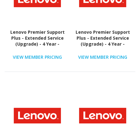
Lenovo Premier Support
Lenovo Premier Support
Plus - Extended Service
Plus - Extended Service
(Upgrade) - 4 Year -
(Upgrade) - 4 Year -
Service
Service
VIEW MEMBER PRICING
VIEW MEMBER PRICING