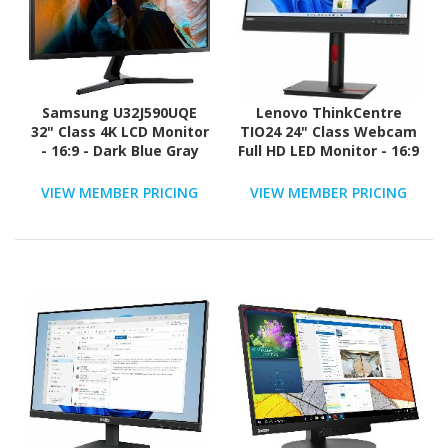
Samsung U32J590UQE
Lenovo ThinkCentre
32" Class 4K LCD Monitor
TIO24 24" Class Webcam
- 16:9 - Dark Blue Gray
Full HD LED Monitor - 16:9
VIEW MEMBER PRICING
VIEW MEMBER PRICING