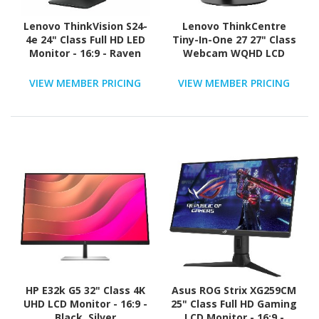
Lenovo ThinkVision S24-
Lenovo ThinkCentre
4e 24" Class Full HD LED
Tiny-In-One 27 27" Class
Monitor - 16:9 - Raven
Webcam WQHD LCD
Black
Monitor - 16:9 - Black
VIEW MEMBER PRICING
VIEW MEMBER PRICING
HP E32k G5 32" Class 4K
Asus ROG Strix XG259CM
UHD LCD Monitor - 16:9 -
25" Class Full HD Gaming
Black, Silver
LCD Monitor - 16:9 -